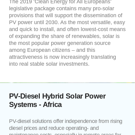
The 2019 ‘Clean Energy for All Europeans’
legislative package contains many pro-solar
provisions that will support the dissemination of
PV power until 2030. As the most versatile, easy
and quick to install, and often lowest-cost means
of expanding the share of renewables, solar is
the most popular power generation source
among European citizens – and this
attractiveness is now increasingly translating
into real stable solar investments.
PV-Diesel Hybrid Solar Power
Systems - Africa
PV-diesel solutions offer independence from rising
diesel prices and reduce operating- and