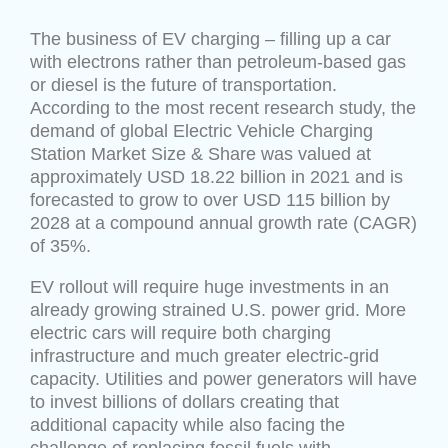
The business of EV charging – filling up a car
with electrons rather than petroleum-based gas
or diesel is the future of transportation.
According to the most recent research study, the
demand of global Electric Vehicle Charging
Station Market Size & Share was valued at
approximately USD 18.22 billion in 2021 and is
forecasted to grow to over USD 115 billion by
2028 at a compound annual growth rate (CAGR)
of 35%.
EV rollout will require huge investments in an
already growing strained U.S. power grid. More
electric cars will require both charging
infrastructure and much greater electric-grid
capacity. Utilities and power generators will have
to invest billions of dollars creating that
additional capacity while also facing the