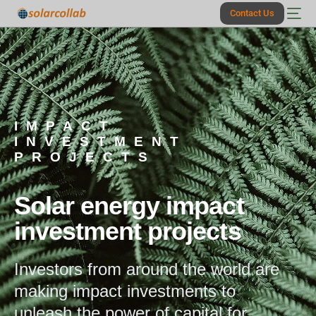
Contact Us
IMPACT
INVESTMENT
PROJECTS
Solar energy impact
investment projects
Investors from around the world are
making impact investments to
unleash the power of capital for