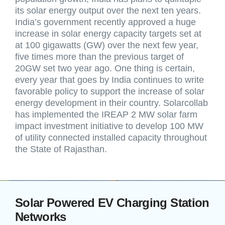
its solar energy output over the next ten years.
India’s government recently approved a huge
increase in solar energy capacity targets set at
at 100 gigawatts (GW) over the next few year,
five times more than the previous target of
20GW set two year ago. One thing is certain,
every year that goes by India continues to write
favorable policy to support the increase of solar
energy development in their country. Solarcollab
has implemented the IREAP 2 MW solar farm
impact investment initiative to develop 100 MW
of utility connected installed capacity throughout
the State of Rajasthan.
Solar Powered EV Charging Station
Networks