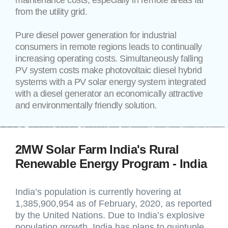
maintenance costs, especially in remote areas far
from the utility grid.
Pure diesel power generation for industrial
consumers in remote regions leads to continually
increasing operating costs. Simultaneously falling
PV system costs make photovoltaic diesel hybrid
systems with a PV solar energy system integrated
with a diesel generator an economically attractive
and environmentally friendly solution.
2MW Solar Farm India's Rural
Renewable Energy Program - India
India’s population is currently hovering at
1,385,900,954 as of February, 2020, as reported
by the United Nations. Due to India’s explosive
population growth, India has plans to quintuple