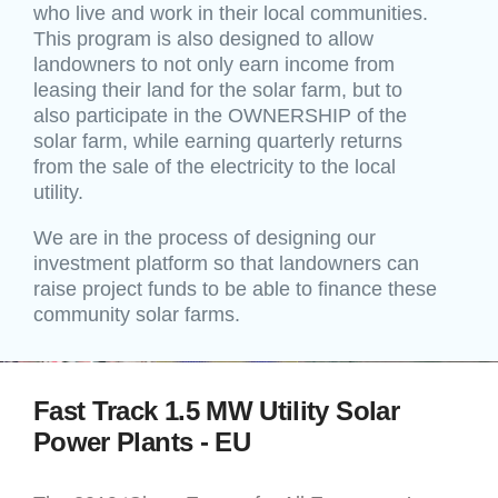
who live and work in their local communities.
This program is also designed to allow
landowners to not only earn income from
leasing their land for the solar farm, but to
also participate in the OWNERSHIP of the
solar farm, while earning quarterly returns
from the sale of the electricity to the local
utility.
We are in the process of designing our
investment platform so that landowners can
raise project funds to be able to finance these
community solar farms.
Fast Track 1.5 MW Utility Solar
Power Plants - EU