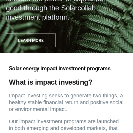
good through the Solarcollab
investment platform.
LEARN MORE
Solar energy impact investment programs
What is impact investing?
Impact investing seeks to generate two things, a
healthy stable financial return and positive social
or environmental impact.
Our impact investment programs are launched
in both emerging and developed markets, that