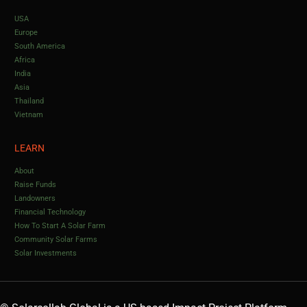
USA
Europe
South America
Africa
India
Asia
Thailand
Vietnam
LEARN
About
Raise Funds
Landowners
Financial Technology
How To Start A Solar Farm
Community Solar Farms
Solar Investments