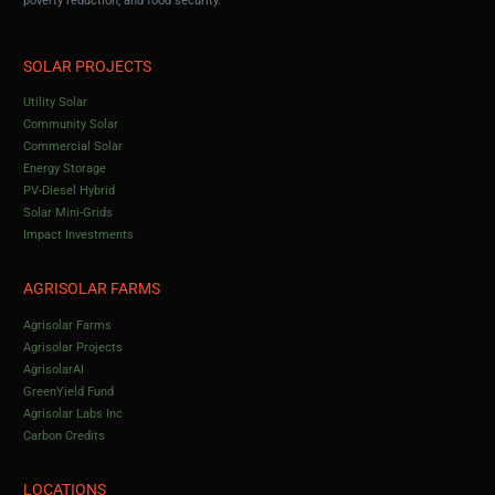
poverty reduction, and food security.
SOLAR PROJECTS
Utility Solar
Community Solar
Commercial Solar
Energy Storage
PV-Diesel Hybrid
Solar Mini-Grids
Impact Investments
AGRISOLAR FARMS
Agrisolar Farms
Agrisolar Projects
AgrisolarAI
GreenYield Fund
Agrisolar Labs Inc
Carbon Credits
LOCATIONS