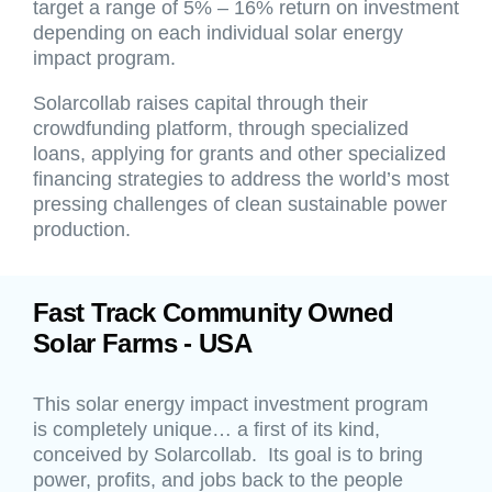
target a range of 5% – 16% return on investment
depending on each individual solar energy
impact program.
Solarcollab raises capital through their
crowdfunding platform, through specialized
loans, applying for grants and other specialized
financing strategies to address the world’s most
pressing challenges of clean sustainable power
production.
Fast Track Community Owned
Solar Farms - USA
This solar energy impact investment program
is completely unique… a first of its kind,
conceived by Solarcollab. Its goal is to bring
power, profits, and jobs back to the people