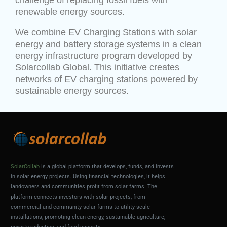
challenge of replacing fossil fuels with
renewable energy sources.
We combine EV Charging Stations with solar
energy and battery storage systems in a clean
energy infrastructure program developed by
Solarcollab Global. This initiative creates
networks of EV charging stations powered by
sustainable energy sources.
SolarCollab
is a global platform that develops, funds, and invests
in solar energy projects. Using financial technologies, it helps
landowners and communities profit from solar farms. The
platform connects investors with solar projects, from
commercial and community solar farms to utility-scale
installations, promoting clean energy, sustainable agriculture,